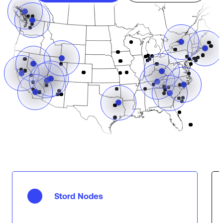
Stord Nodes