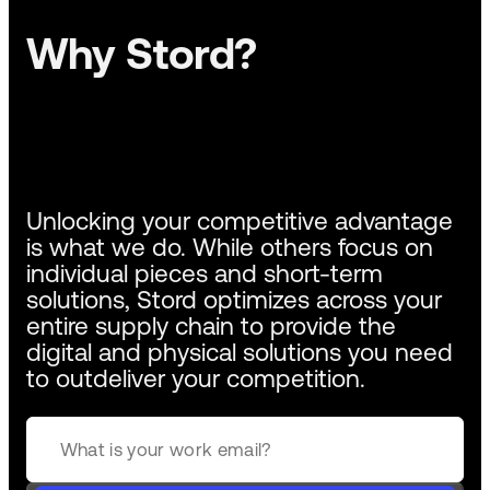
Why Stord?
Unlocking your competitive advantage
is what we do. While others focus on
individual pieces and short-term
solutions, Stord optimizes across your
entire supply chain to provide the
digital and physical solutions you need
to outdeliver your competition.