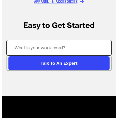
APPAREL & ACCESORIES
APPAREL & ACCESORIES
Easy to Get Started
Talk To An Expert