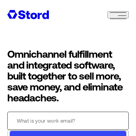
Omnichannel fulfillment
and integrated software,
built together to sell more,
save money, and eliminate
headaches.