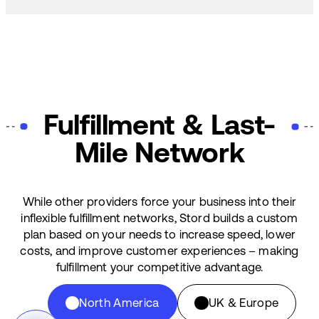
Fulfillment & Last-
Mile Network
While other providers force your business into their
inflexible fulfillment networks, Stord builds a custom
plan based on your needs to increase speed, lower
costs, and improve customer experiences – making
fulfillment your competitive advantage.
North America
UK & Europe