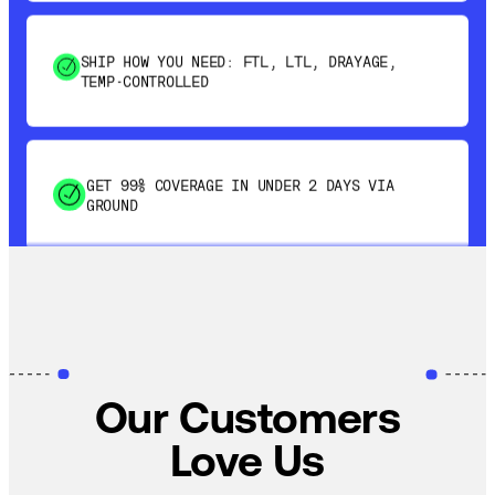
SHIP HOW YOU NEED: FTL, LTL, DRAYAGE,
TEMP-CONTROLLED
GET 99% COVERAGE IN UNDER 2 DAYS VIA
GROUND
SAVE 15-20% WITH DYNAMIC PARCEL
OPTIMIZATION
100% COVERAGE OF PRIMARY SHIPMENTS
Our Customers
Love Us