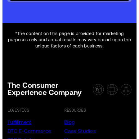
*The content on this page is provided for marketing
purposes only and actual results may vary based upon the
unique factors of each business.
The Consumer
Experience Company
LOGISTICS
RESOURCES
Fulfillment
Blog
DTC E-Commerce
Case Studies