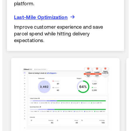
platform.
Last-Mile Optimization
Last-Mile Optimization
Improve customer experience and save
parcel spend while hitting delivery
expectations.