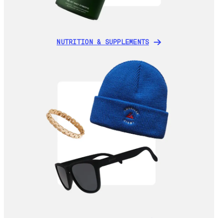
NUTRITION & SUPPLEMENTS
NUTRITION & SUPPLEMENTS