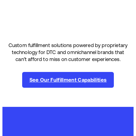
Custom fulfillment solutions powered by proprietary
technology for DTC and omnichannel brands that
can’t afford to miss on customer experiences.
See Our Fulfillment Capabilities