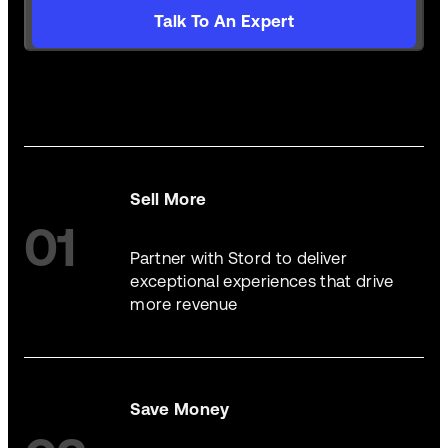
Talk To An Expert
Sell More
01
Partner with Stord to deliver
exceptional experiences that drive
more revenue
Save Money