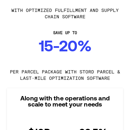
WITH OPTIMIZED FULFILLMENT AND SUPPLY
CHAIN SOFTWARE
SAVE UP TO
15-20%
PER PARCEL PACKAGE WITH STORD PARCEL &
LAST-MILE OPTIMIZATION SOFTWARE
Along with the operations and
scale to meet your needs