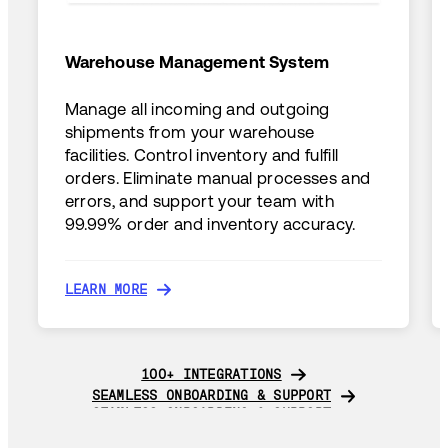
Warehouse Management System
Manage all incoming and outgoing
shipments from your warehouse
facilities. Control inventory and fulfill
orders. Eliminate manual processes and
errors, and support your team with
99.99% order and inventory accuracy.
LEARN MORE
LEARN MORE
100+ INTEGRATIONS
100+ INTEGRATIONS
SEAMLESS ONBOARDING & SUPPORT
SEAMLESS ONBOARDING & SUPPORT