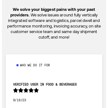
SHIP HOW YOU NEED: FTL, LTL, DRAYAGE,
TEMP-CONTROLLED
We solve your biggest pains with your past
providers.
We solve issues around fully vertically
integrated software and logistics, parcel dwell and
performance monitoring, invoicing accuracy, on site
customer service team and same day shipment
cutoff, and more!
WHO WE DO IT FOR
VERIFIED USER IN FOOD & BEVERAGES
9/18/23