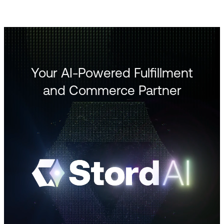
Your AI-Powered Fulfillment
and Commerce Partner