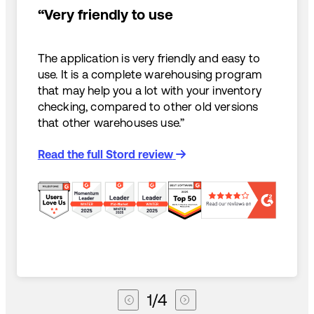
“Very friendly to use
The application is very friendly and easy to
use. It is a complete warehousing program
that may help you a lot with your inventory
checking, compared to other old versions
that other warehouses use.”
Read the full Stord review
1
/
4