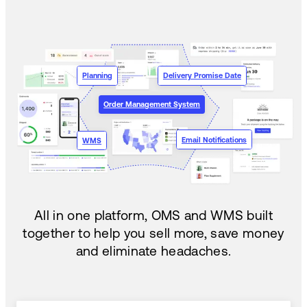
Planning
Delivery Promise Date
Order Management System
Email Notifications
WMS
All in one platform, OMS and WMS built
together to help you sell more, save money
and eliminate headaches.