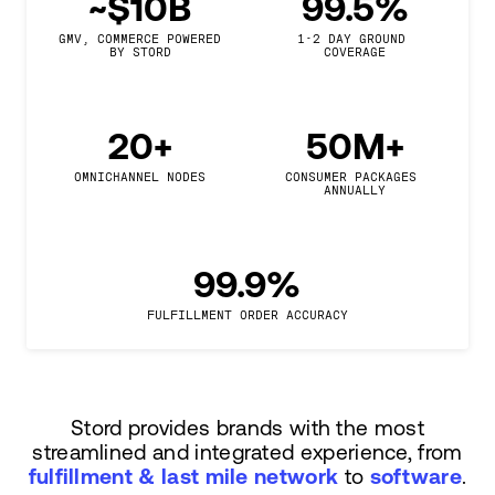
~$10B
99.5%
GMV, COMMERCE POWERED

1-2 DAY GROUND 
BY STORD
COVERAGE
20+
50M+
OMNICHANNEL NODES
CONSUMER PACKAGES 
ANNUALLY
99.9%
FULFILLMENT ORDER ACCURACY
Stord provides brands with the most
streamlined and integrated experience, from
fulfillment & last mile network
to
software
.