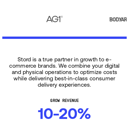
Stord is a true partner in growth to e-
commerce brands. We combine your digital
and physical operations to optimize costs
while delivering best-in-class consumer
delivery experiences.
GROW REVENUE
10-20%