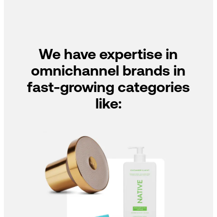
We have expertise in
omnichannel brands in
fast-growing categories
like: