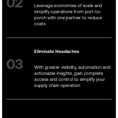
02
Leverage economies of scale and
simplify operations from port-to-
porch with one partner to reduce
costs
Eliminate Headaches
03
With greater visibility, automation and
actionable insights, gain complete
access and control to simplify your
supply chain operation