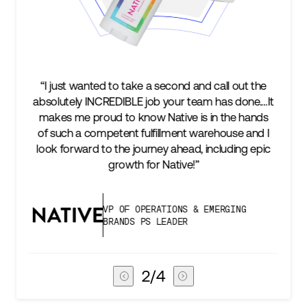
“I just wanted to take a second and call out the
“We’
absolutely INCREDIBLE job your team has done.…It
keep
makes me proud to know Native is in the hands
t
of such a competent fulfillment warehouse and I
suc
look forward to the journey ahead, including epic
subs
growth for Native!”
VP OF OPERATIONS & EMERGING
BRANDS PS LEADER
3
/
4