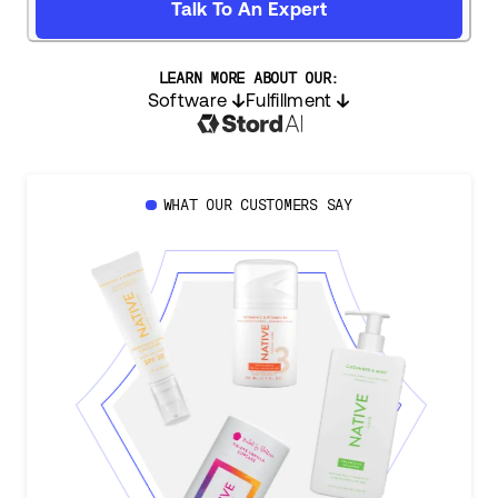
Talk To An Expert
LEARN MORE ABOUT OUR:
Software
Fulfillment
WHAT OUR CUSTOMERS SAY