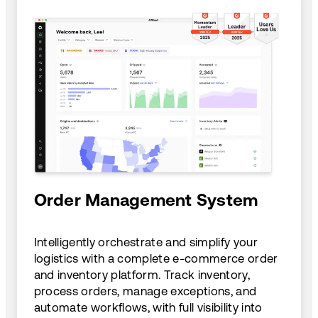
Order Management System
Intelligently orchestrate and simplify your
logistics with a complete e-commerce order
and inventory platform. Track inventory,
process orders, manage exceptions, and
automate workflows, with full visibility into