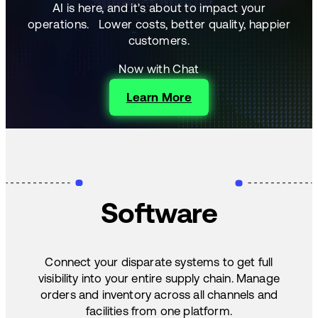
AI is here, and it's about to impact your
operations.
Lower costs, better quality, happier
customers.
Now with Chat
Learn More
Software
Connect your disparate systems to get full
visibility into your entire supply chain. Manage
orders and inventory across all channels and
facilities from one platform.