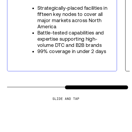
Strategically-placed facilities in
fifteen key nodes to cover all
major markets across North
America
Battle-tested capabilities and
expertise supporting high-
volume DTC and B2B brands
99% coverage in under 2 days
SLIDE AND TAP