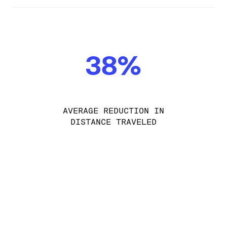
38%
AVERAGE REDUCTION IN
DISTANCE TRAVELED