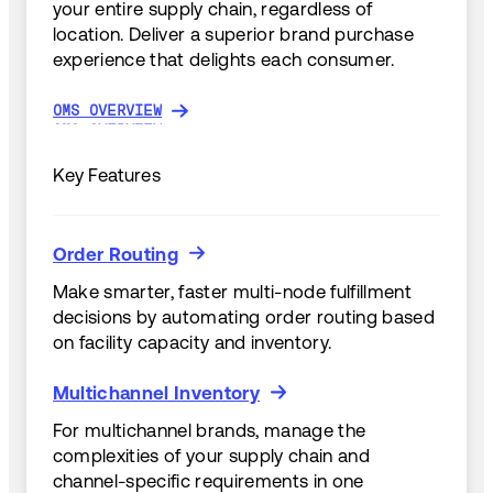
your entire supply chain, regardless of
location. Deliver a superior brand purchase
experience that delights each consumer.
OMS OVERVIEW
OMS OVERVIEW
Key Features
Order Routing
Order Routing
Make smarter, faster multi-node fulfillment
decisions by automating order routing based
on facility capacity and inventory.
Multichannel Inventory
Multichannel Inventory
For multichannel brands, manage the
complexities of your supply chain and
channel-specific requirements in one