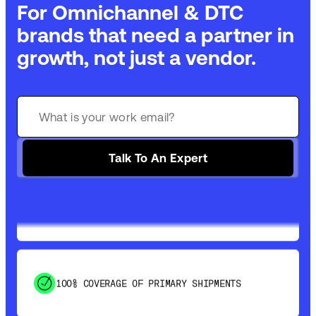
For Omnichannel & DTC
brands that need a partner in
growth, not just a vendor.
GET 99% COVERAGE IN UNDER 2 DAYS VIA
GROUND
Talk To An Expert
SAVE 15-20% WITH DYNAMIC PARCEL
OPTIMIZATION
100% COVERAGE OF PRIMARY SHIPMENTS