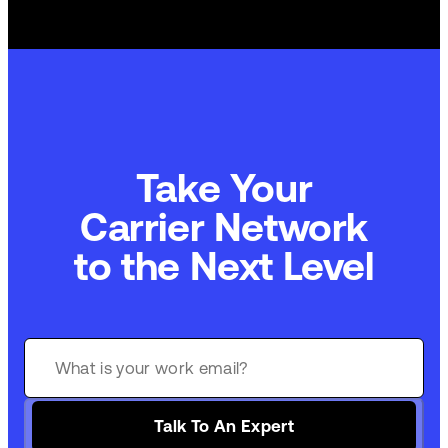
Take Your
Carrier Network
to the Next Level
Talk To An Expert