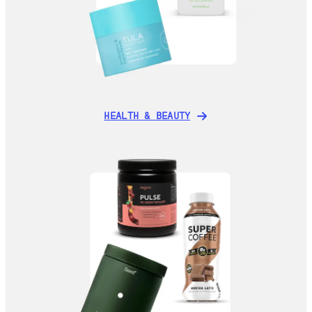
HEALTH & BEAUTY
HEALTH & BEAUTY