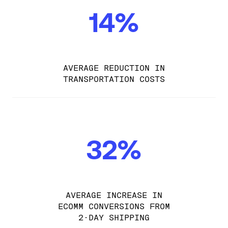
14%
AVERAGE REDUCTION IN
TRANSPORTATION COSTS
32%
AVERAGE INCREASE IN
ECOMM CONVERSIONS FROM
2-DAY SHIPPING